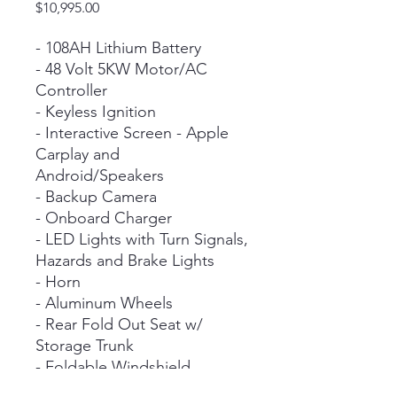
Price
$10,995.00
- 108AH Lithium Battery
- 48 Volt 5KW Motor/AC
Controller
- Keyless Ignition
- Interactive Screen - Apple
Carplay and
Android/Speakers
- Backup Camera
- Onboard Charger
- LED Lights with Turn Signals,
Hazards and Brake Lights
- Horn
- Aluminum Wheels
- Rear Fold Out Seat w/
Storage Trunk
- Foldable Windshield
- Locking Glove Box