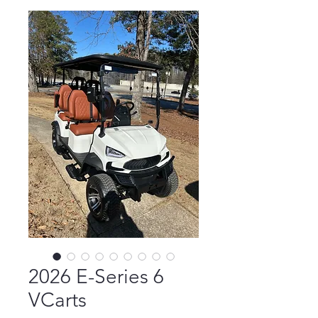
2026 E-Series 6
VCarts