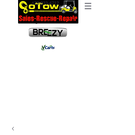
678-833-4712
info@gotowrescue.com