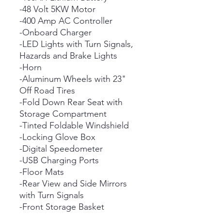
-48 Volt 5KW Motor
-400 Amp AC Controller
-Onboard Charger
-LED Lights with Turn Signals,
Hazards and Brake Lights
-Horn
-Aluminum Wheels with 23"
Off Road Tires
-Fold Down Rear Seat with
Storage Compartment
-Tinted Foldable Windshield
-Locking Glove Box
-Digital Speedometer
-USB Charging Ports
-Floor Mats
-Rear View and Side Mirrors
with Turn Signals
-Front Storage Basket