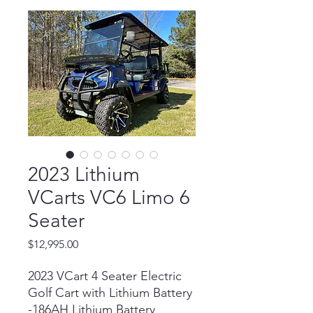
2023 Lithium
VCarts VC6 Limo 6
Seater
Price
$12,995.00
2023 VCart 4 Seater Electric
Golf Cart with Lithium Battery
-186AH Lithium Battery