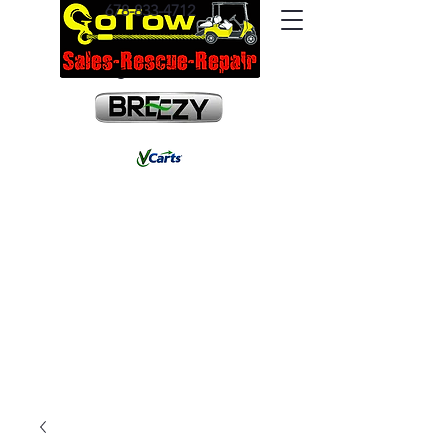
678-833-4712
info@gotowrescue.com