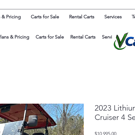
 & Pricing
Carts for Sale
Rental Carts
Services
T
lans & Pricing
Carts for Sale
Rental Carts
Services
Test
2023 Lithi
Cruiser 4 S
Price
$10,995.00