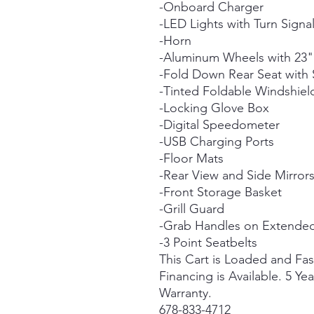
-Onboard Charger
-LED Lights with Turn Signa
-Horn
-Aluminum Wheels with 23" 
-Fold Down Rear Seat wit
-Tinted Foldable Windshiel
-Locking Glove Box
-Digital Speedometer
-USB Charging Ports
-Floor Mats
-Rear View and Side Mirrors
-Front Storage Basket
-Grill Guard
-Grab Handles on Extende
-3 Point Seatbelts
This Cart is Loaded and Fa
Financing is Available. 5 Yea
Warranty.
678-833-4712