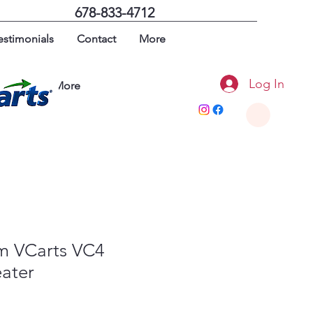
678-833-4712
estimonials
Contact
More
Log In
imonials
More
um VCarts VC4
eater