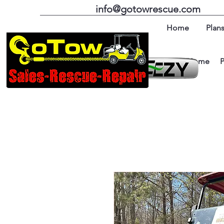
info@gotowrescue.com
Home
Plans
Home
P