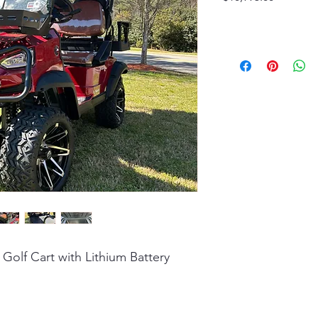
 Golf Cart with Lithium Battery