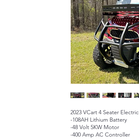
2023 VCart 4 Seater Electric
-108AH Lithium Battery
-48 Volt 5KW Motor
-400 Amp AC Controller