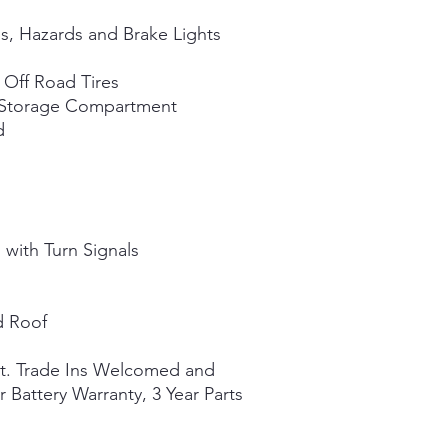
ls, Hazards and Brake Lights
Off Road Tires
h Storage Compartment
d
 with Turn Signals
d Roof
st. Trade Ins Welcomed and
r Battery Warranty, 3 Year Parts